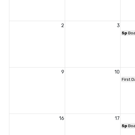
2
3
5p
Boa
9
10
First D
16
17
5p
Boa