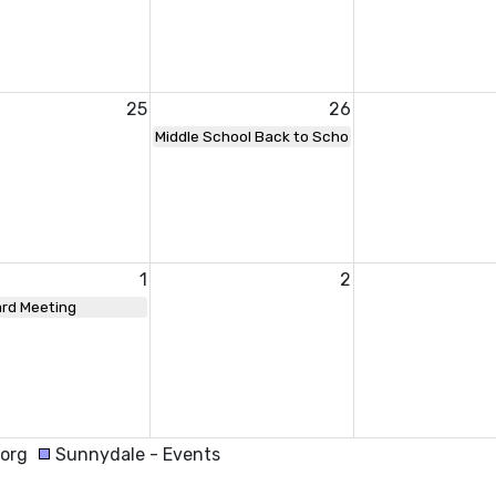
25
26
Middle School Back to School Night
1
2
rd Meeting
.org
Sunnydale - Events