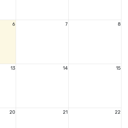
6
7
8
13
14
15
20
21
22