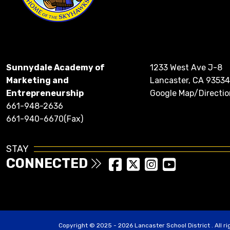
Sunnydale Academy of
1233 West Ave J-8
Marketing and
Lancaster, CA 93534
Entrepreneurship
Google Map/Directio
661-948-2636
661-940-6670(Fax)
STAY
CONNECTED
Copyright © 2025 - 2026 Lancaster School District . All r