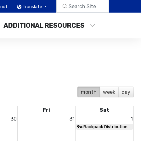
rict
Translate
ADDITIONAL RESOURCES
month
week
day
Fri
Sat
30
31
1
9a
Backpack Distribution