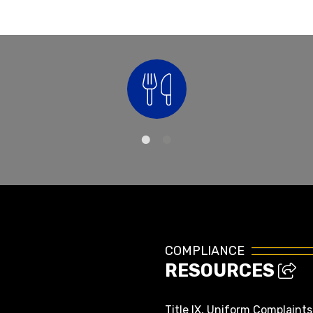
Nutrition
COMPLIANCE
RESOURCES
Title IX, Uniform Complaint