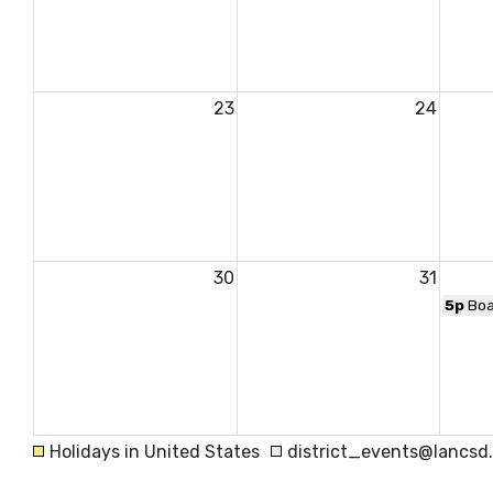
23
24
30
31
5p
Boa
Holidays in United States
district_events@lancsd