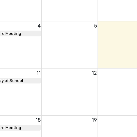
4
5
rd Meeting
11
12
ay of School
18
19
rd Meeting