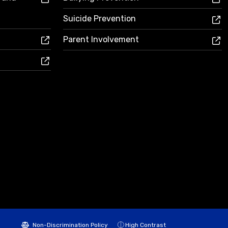
Suicide Prevention
Parent Involvement
Non-Discrimination Policy
High Contrast