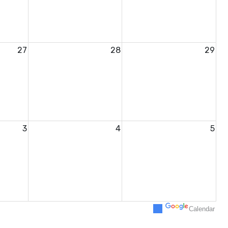
27
28
29
3
4
5
Calendar