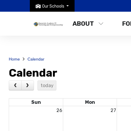
Our Schools
ABOUT
FO
Home
Calendar
Calendar
today
Sun
Mon
26
27