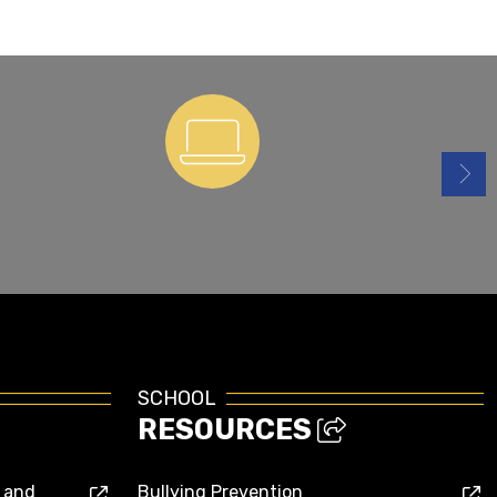
ParentSquare
SCHOOL
RESOURCES
s and
Bullying Prevention