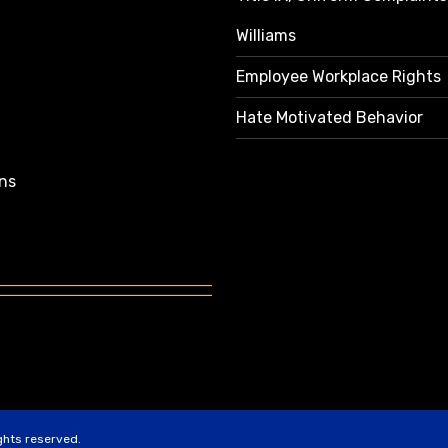
Williams
Employee Workplace Rights
Hate Motivated Behavior
ns
ights reserved.