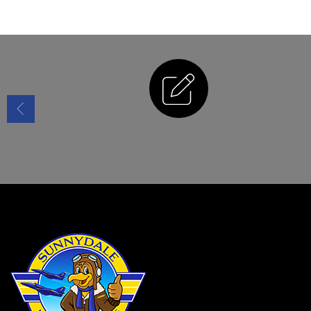
Enrollment