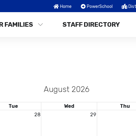
Home
PowerSchool
Dist
R FAMILIES
STAFF DIRECTORY
August 2026
Tue
Wed
Thu
28
29